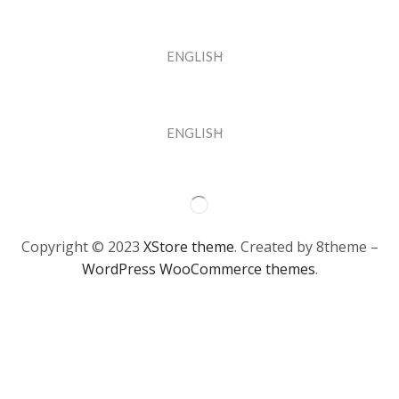
ENGLISH
ENGLISH
Copyright © 2023
XStore theme
. Created by 8theme –
WordPress WooCommerce themes
.